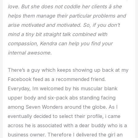
love. But she does not coddle her clients â she
helps them manage their particular problems and
arise motivated and motivated. So, if you don’t
mind a tiny bit straight talk combined with
compassion, Kendra can help you find your
internal awesome.
There’s a guy which keeps showing up back at my
Facebook feed as a recommended friend.
Everyday, Im welcomed by his muscular blank
upper body and six-pack abs standing facing
among Seven Wonders around the globe. As I
eventually decided to select their profile, i came
across he is associated with a dear buddy who is a
business owner. Therefore I delivered the girl an