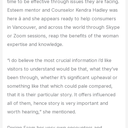
time to be effective through issues they are facing.
Esteem mentor and Counselor Kendra Hadley was
here â and she appears ready to help consumers
in Vancouver, and across the world through Skype
or Zoom sessions, reap the benefits of the woman
expertise and knowledge.
“i do believe the most crucial information i’d like
visitors to understand would be that, what they’ve
been through, whether it’s significant upheaval or
something like that which could pale compared,
that it is their particular story. It offers influenced
all of them, hence story is very important and
worth hearing,” she mentioned.
Design From her very own encounters and