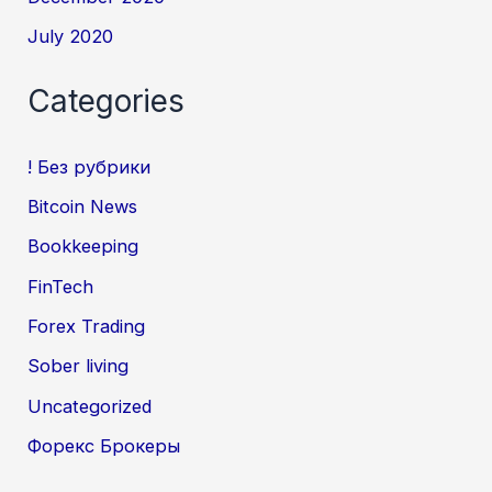
July 2020
Categories
! Без рубрики
Bitcoin News
Bookkeeping
FinTech
Forex Trading
Sober living
Uncategorized
Форекс Брокеры