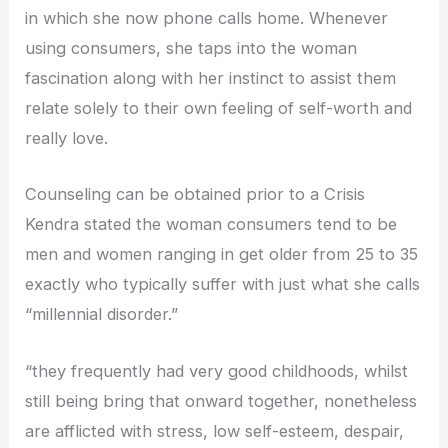
in which she now phone calls home. Whenever
using consumers, she taps into the woman
fascination along with her instinct to assist them
relate solely to their own feeling of self-worth and
really love.
Counseling can be obtained prior to a Crisis
Kendra stated the woman consumers tend to be
men and women ranging in get older from 25 to 35
exactly who typically suffer with just what she calls
“millennial disorder.”
“they frequently had very good childhoods, whilst
still being bring that onward together, nonetheless
are afflicted with stress, low self-esteem, despair,