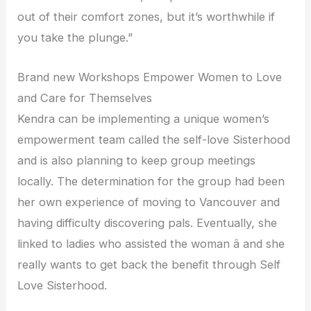
out of their comfort zones, but it’s worthwhile if
you take the plunge.”
Brand new Workshops Empower Women to Love
and Care for Themselves
Kendra can be implementing a unique women’s
empowerment team called the self-love Sisterhood
and is also planning to keep group meetings
locally. The determination for the group had been
her own experience of moving to Vancouver and
having difficulty discovering pals. Eventually, she
linked to ladies who assisted the woman â and she
really wants to get back the benefit through Self
Love Sisterhood.