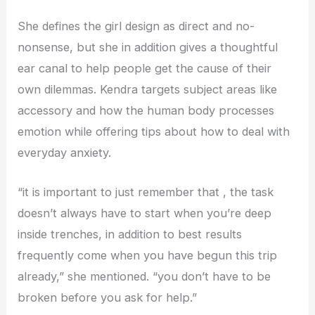
She defines the girl design as direct and no-
nonsense, but she in addition gives a thoughtful
ear canal to help people get the cause of their
own dilemmas. Kendra targets subject areas like
accessory and how the human body processes
emotion while offering tips about how to deal with
everyday anxiety.
“it is important to just remember that , the task
doesn’t always have to start when you’re deep
inside trenches, in addition to best results
frequently come when you have begun this trip
already,” she mentioned. “you don’t have to be
broken before you ask for help.”