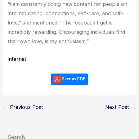
“i am constantly doing new content for people on
internet dating, connections, self-care, and self-
love,” she mentioned. “The feedback I get is
incredibly rewarding. Encouraging individuals find
their own love, is my enthusiasm.”
internet
Save as PDF
←
Previous Post
Next Post
→
Search