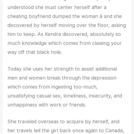
understood she must center herself after a
cheating boyfriend dumped the woman â and she
discovered by herself moving over the floor, asking
him to keep. As Kendra discovered, absolutely so
much knowledge which comes from clawing your
way off that black hole.
Today she uses her strength to assist additional
men and women break through the depression
which comes from ingesting too-much,
unsatisfying casual sex, loneliness, insecurity, and
unhappiness with work or friends.
She traveled overseas to acquire by herself, and
her travels led the girl back once again to Canada,