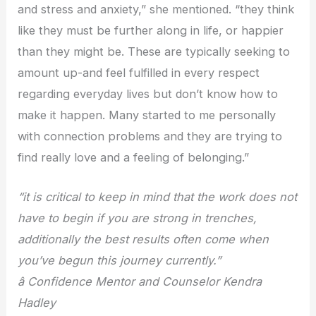
and stress and anxiety,” she mentioned. “they think
like they must be further along in life, or happier
than they might be. These are typically seeking to
amount up-and feel fulfilled in every respect
regarding everyday lives but don’t know how to
make it happen. Many started to me personally
with connection problems and they are trying to
find really love and a feeling of belonging.”
“it is critical to keep in mind that the work does not
have to begin if you are strong in trenches,
additionally the best results often come when
you’ve begun this journey currently.”
â Confidence Mentor and Counselor Kendra
Hadley