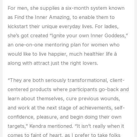
For men, she supplies a six-month system known
as Find the Inner Amazing, to enable them to
kickstart their unique everyday lives. For ladies,
she’s got created “Ignite your own Inner Goddess,”
an one-on-one mentoring plan for women who
would like to live happier, much healthier life â
along with attract just the right lovers.
“They are both seriously transformational, client-
centered products where participants go-back and
learn about themselves, cure previous wounds,
and work at the next stage of achievements, self-
confidence, pleasure, and begin doing their own
targets,” Kendra mentioned. “It isn’t really when it
comes to faint of heart, as I prefer to take folks