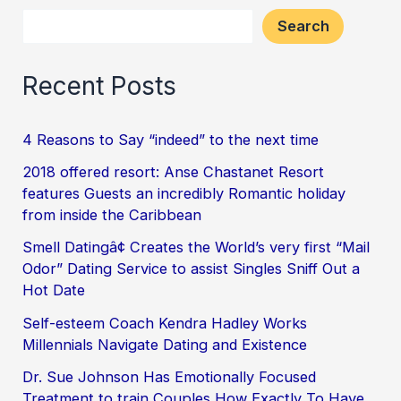
Search
Recent Posts
4 Reasons to Say “indeed” to the next time
2018 offered resort: Anse Chastanet Resort
features Guests an incredibly Romantic holiday
from inside the Caribbean
Smell Datingâ¢ Creates the World’s very first “Mail
Odor” Dating Service to assist Singles Sniff Out a
Hot Date
Self-esteem Coach Kendra Hadley Works
Millennials Navigate Dating and Existence
Dr. Sue Johnson Has Emotionally Focused
Treatment to train Couples How Exactly To Have