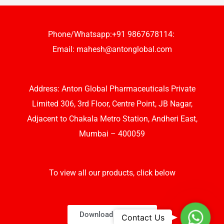
Phone/Whatsapp:+91 9867678114:
Email:
mahesh@antonglobal.com
Address: Anton Global Pharmaceuticals Private
Limited 306, 3rd Floor, Centre Point, JB Nagar,
Adjacent to Chakala Metro Station, Andheri East,
Mumbai – 400059
To view all our products, click below
Download Brochure
Whats
Contact Us