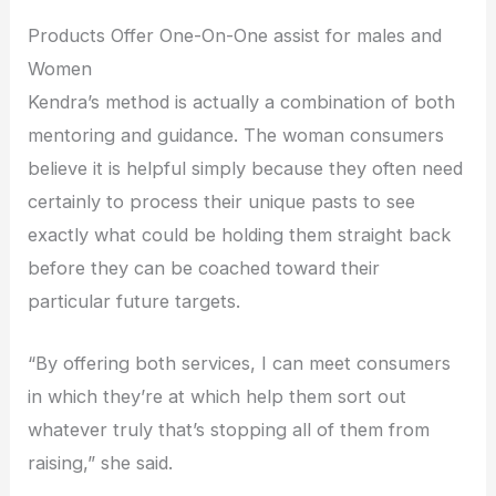
Products Offer One-On-One assist for males and
Women
Kendra’s method is actually a combination of both
mentoring and guidance. The woman consumers
believe it is helpful simply because they often need
certainly to process their unique pasts to see
exactly what could be holding them straight back
before they can be coached toward their
particular future targets.
“By offering both services, I can meet consumers
in which they’re at which help them sort out
whatever truly that’s stopping all of them from
raising,” she said.