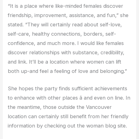
“It is a place where like-minded females discover
friendship, improvement, assistance, and fun,” she
stated. “They will certainly read about self-love,
self-care, healthy connections, borders, self-
confidence, and much more. I would like females
discover relationships with substance, credibility,
and link. It’ll be a location where women can lift
both up-and feel a feeling of love and belonging.”
She hopes the party finds sufficient achievements
to enhance with other places â and even on line. In
the meantime, those outside the Vancouver
location can certainly still benefit from her friendly
information by checking out the woman blog site.