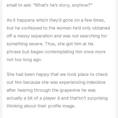
email to ask: “What’s he’s story, anyhow?”
As it happens which they’d gone on a few times,
but he confessed to the woman he’d only obtained
off a messy separation and was not searching for
something severe. Thus, she got him at his
phrase but began contemplating him once more
not too long ago.
She had been happy that we took place to check
out him because she was experiencing indecisive
after hearing through the grapevine he was
actually a bit of a player â and that’sn’t surprising
thinking about their profile image.