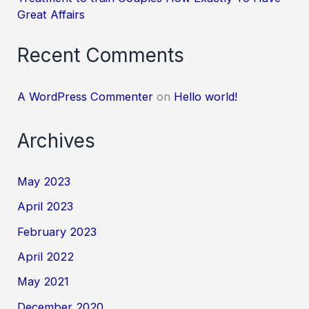
Great Affairs
Recent Comments
A WordPress Commenter
on
Hello world!
Archives
May 2023
April 2023
February 2023
April 2022
May 2021
December 2020