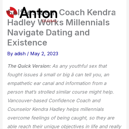
Skip
Self-esteem Coach Kendra
to
Hadley Works Millennials
content
Navigate Dating and
Existence
By
adish
/
May 2, 2023
The Quick Version:
As any youthful sex that
fought issues â small or big â can tell you, an
empathetic ear canal and information from a
person that’s strolled similar course might help.
Vancouver-based Confidence Coach and
Counselor Kendra Hadley helps millennials
overcome feelings of being caught, so they are
able reach their unique objectives in life and really