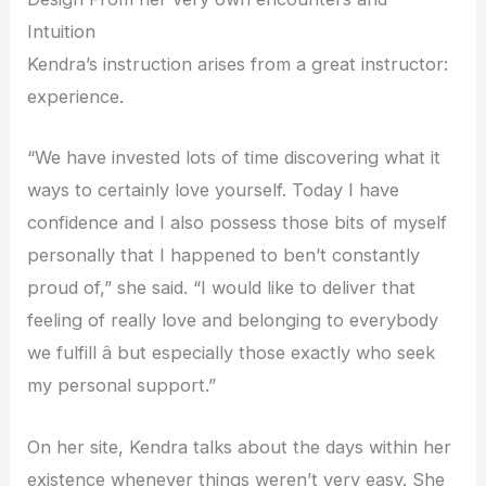
Intuition
Kendra’s instruction arises from a great instructor:
experience.
“We have invested lots of time discovering what it
ways to certainly love yourself. Today I have
confidence and I also possess those bits of myself
personally that I happened to ben’t constantly
proud of,” she said. “I would like to deliver that
feeling of really love and belonging to everybody
we fulfill â but especially those exactly who seek
my personal support.”
On her site, Kendra talks about the days within her
existence whenever things weren’t very easy. She