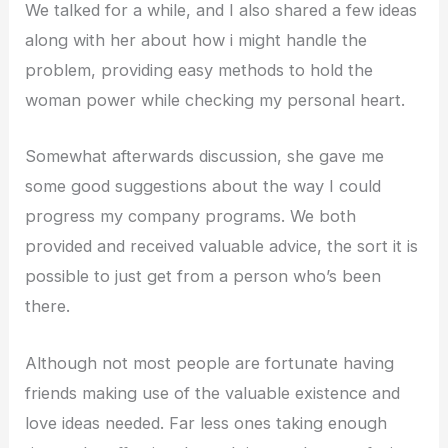
We talked for a while, and I also shared a few ideas
along with her about how i might handle the
problem, providing easy methods to hold the
woman power while checking my personal heart.
Somewhat afterwards discussion, she gave me
some good suggestions about the way I could
progress my company programs. We both
provided and received valuable advice, the sort it is
possible to just get from a person who’s been
there.
Although not most people are fortunate having
friends making use of the valuable existence and
love ideas needed. Far less ones taking enough