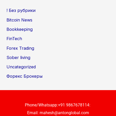
! Без рубрики
Bitcoin News
Bookkeeping
FinTech
Forex Trading
Sober living
Uncategorized
Форекс Брокеры
Phone/Whatsapp:+91 9867678114:
Email:
mahesh@antonglobal.com