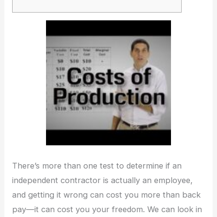
There’s more than one test to determine if an
independent contractor is actually an employee,
and getting it wrong can cost you more than back
pay—it can cost you your freedom. We can look in