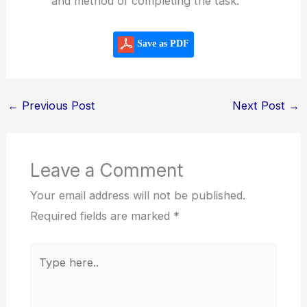
and method of completing the task.
Save as PDF
←
Previous Post
Next Post
→
Leave a Comment
Your email address will not be published.
Required fields are marked
*
Type
here..