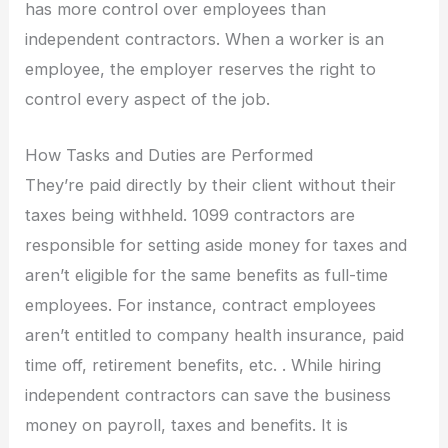
has more control over employees than
independent contractors. When a worker is an
employee, the employer reserves the right to
control every aspect of the job.
How Tasks and Duties are Performed
They’re paid directly by their client without their
taxes being withheld. 1099 contractors are
responsible for setting aside money for taxes and
aren’t eligible for the same benefits as full-time
employees. For instance, contract employees
aren’t entitled to company health insurance, paid
time off, retirement benefits, etc. . While hiring
independent contractors can save the business
money on payroll, taxes and benefits. It is