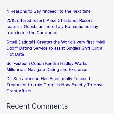
4 Reasons to Say “indeed” to the next time
2018 offered resort: Anse Chastanet Resort
features Guests an incredibly Romantic holiday
from inside the Caribbean
Smell Datingâ¢ Creates the World’s very first “Mail
Odor” Dating Service to assist Singles Sniff Out a
Hot Date
Self-esteem Coach Kendra Hadley Works
Millennials Navigate Dating and Existence
Dr. Sue Johnson Has Emotionally Focused
Treatment to train Couples How Exactly To Have
Great Affairs
Recent Comments