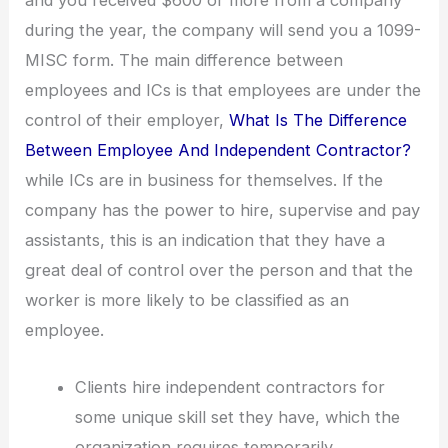
and you received $600 or more from a company
during the year, the company will send you a 1099-
MISC form. The main difference between
employees and ICs is that employees are under the
control of their employer,
What Is The Difference
Between Employee And Independent Contractor?
while ICs are in business for themselves. If the
company has the power to hire, supervise and pay
assistants, this is an indication that they have a
great deal of control over the person and that the
worker is more likely to be classified as an
employee.
Clients hire independent contractors for
some unique skill set they have, which the
organization requires temporarily.