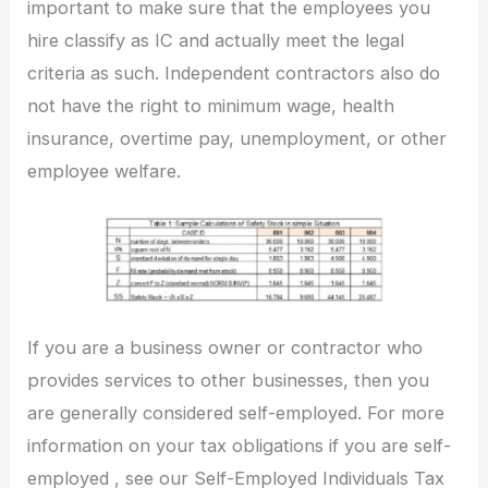
important to make sure that the employees you
hire classify as IC and actually meet the legal
criteria as such. Independent contractors also do
not have the right to minimum wage, health
insurance, overtime pay, unemployment, or other
employee welfare.
If you are a business owner or contractor who
provides services to other businesses, then you
are generally considered self-employed. For more
information on your tax obligations if you are self-
employed , see our Self-Employed Individuals Tax