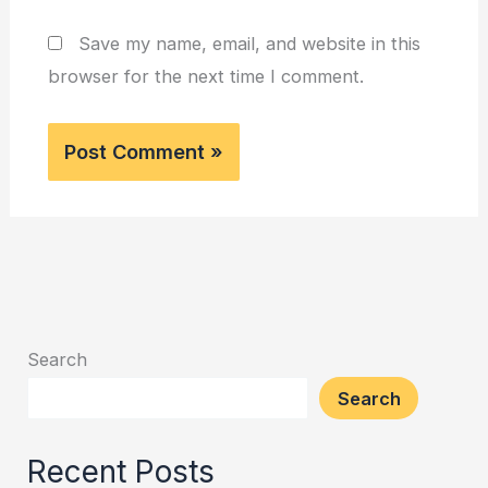
Save my name, email, and website in this
browser for the next time I comment.
Search
Search
Recent Posts