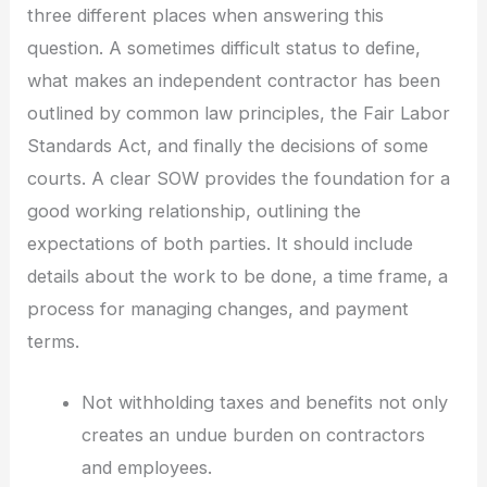
three different places when answering this
question. A sometimes difficult status to define,
what makes an independent contractor has been
outlined by common law principles, the Fair Labor
Standards Act, and finally the decisions of some
courts. A clear SOW provides the foundation for a
good working relationship, outlining the
expectations of both parties. It should include
details about the work to be done, a time frame, a
process for managing changes, and payment
terms.
Not withholding taxes and benefits not only
creates an undue burden on contractors
and employees.