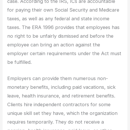
case. According to the IRS, ICs are accountable
for paying their own Social Security and Medicare
taxes, as well as any federal and state income
taxes. The ERA 1996 provides that employees has
no right to be unfairly dismissed and before the
employee can bring an action against the
employer certain requirements under the Act must
be fulfilled.
Employers can provide them numerous non-
monetary benefits, including paid vacations, sick
leave, health insurance, and retirement benefits.
Clients hire independent contractors for some
unique skill set they have, which the organization
requires temporarily. They do not receive a