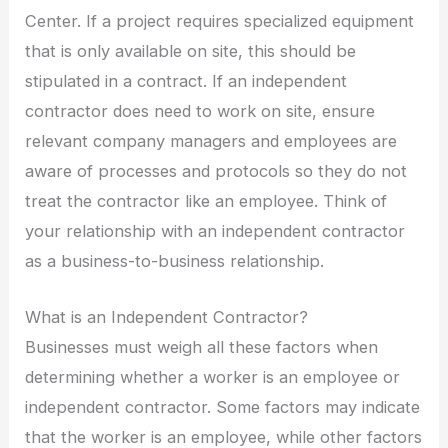
Center. If a project requires specialized equipment
that is only available on site, this should be
stipulated in a contract. If an independent
contractor does need to work on site, ensure
relevant company managers and employees are
aware of processes and protocols so they do not
treat the contractor like an employee. Think of
your relationship with an independent contractor
as a business-to-business relationship.
What is an Independent Contractor?
Businesses must weigh all these factors when
determining whether a worker is an employee or
independent contractor. Some factors may indicate
that the worker is an employee, while other factors