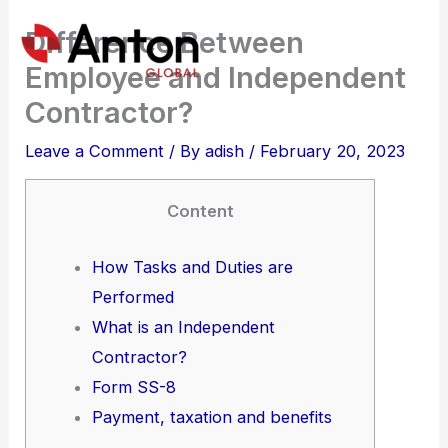
Skip
Difference Between
to
Employee and Independent
content
Contractor?
Leave a Comment
/ By
adish
/
February 20, 2023
Content
How Tasks and Duties are
Performed
What is an Independent
Contractor?
Form SS-8
Payment, taxation and benefits