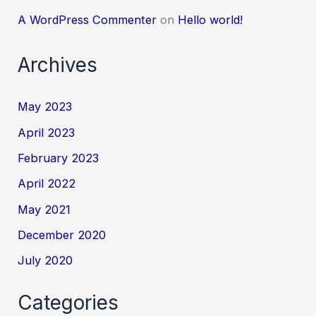
A WordPress Commenter
on
Hello world!
Archives
May 2023
April 2023
February 2023
April 2022
May 2021
December 2020
July 2020
Categories