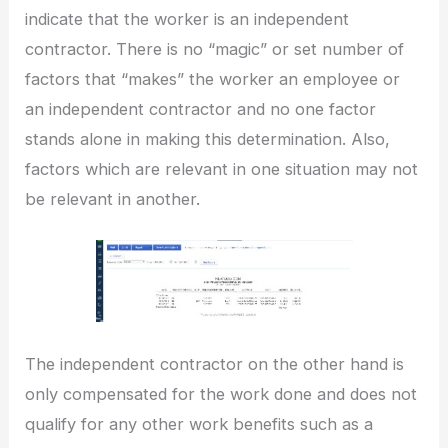
indicate that the worker is an independent
contractor. There is no “magic” or set number of
factors that “makes” the worker an employee or
an independent contractor and no one factor
stands alone in making this determination. Also,
factors which are relevant in one situation may not
be relevant in another.
The independent contractor on the other hand is
only compensated for the work done and does not
qualify for any other work benefits such as a