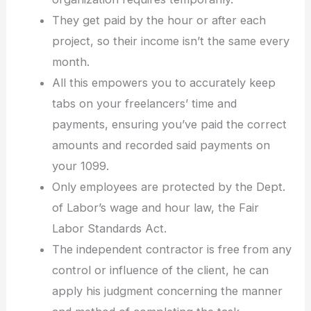
They get paid by the hour or after each
project, so their income isn’t the same every
month.
All this empowers you to accurately keep
tabs on your freelancers’ time and
payments, ensuring you’ve paid the correct
amounts and recorded said payments on
your 1099.
Only employees are protected by the Dept.
of Labor’s wage and hour law, the Fair
Labor Standards Act.
The independent contractor is free from any
control or influence of the client, he can
apply his judgment concerning the manner