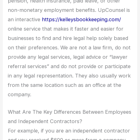
pension, health insurance, paid leave, or other
non-monetary employment benefits. UpCounsel is
an interactive
https://kelleysbookkeeping.com/
online service that makes it faster and easier for
businesses to find and hire legal help solely based
on their preferences. We are not a law firm, do not
provide any legal services, legal advice or “lawyer
referral services” and do not provide or participate
in any legal representation. They also usually work
from the same location such as an office at the
company.
What Are The Key Differences Between Employees
and Independent Contractors?
For example, if you are an independent contractor