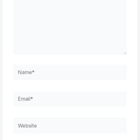
Name*
Email*
Website