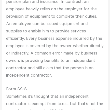
pension plan and insurance. In contrast, an
employee heavily relies on the employer for the
provision of equipment to complete their duties.
An employee can be issued equipment and
supplies to enable him to provide services
efficiently. Every business expense incurred by the
employee is covered by the owner whether directly
or indirectly. A common error made by business
owners is providing benefits to an independent
contractor and still claim that the person is an
independent contractor.
Form SS-8
Sometimes it’s thought that an independent
contractor is exempt from taxes, but that’s not the