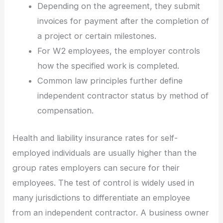
Depending on the agreement, they submit
invoices for payment after the completion of
a project or certain milestones.
For W2 employees, the employer controls
how the specified work is completed.
Common law principles further define
independent contractor status by method of
compensation.
Health and liability insurance rates for self-
employed individuals are usually higher than the
group rates employers can secure for their
employees. The test of control is widely used in
many jurisdictions to differentiate an employee
from an independent contractor. A business owner