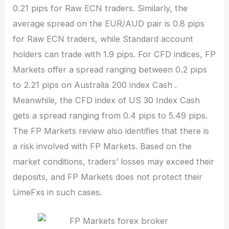
0.21 pips for Raw ECN traders. Similarly, the
average spread on the EUR/AUD pair is 0.8 pips
for Raw ECN traders, while Standard account
holders can trade with 1.9 pips. For CFD indices, FP
Markets offer a spread ranging between 0.2 pips
to 2.21 pips on Australia 200 index Cash .
Meanwhile, the CFD index of US 30 Index Cash
gets a spread ranging from 0.4 pips to 5.49 pips.
The FP Markets review also identifies that there is
a risk involved with FP Markets. Based on the
market conditions, traders’ losses may exceed their
deposits, and FP Markets does not protect their
LimeFxs in such cases.