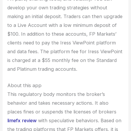
develop your own trading strategies without
making an initial deposit. Traders can then upgrade
to a Live Account with a low minimum deposit of
$100. In addition to these accounts, FP Markets’
clients need to pay the Iress ViewPoint platform
and data fees. The platform fee for Iress ViewPoint
is charged at a $55 monthly fee on the Standard
and Platinum trading accounts.
About this app
This regulatory body monitors the broker’s
behavior and takes necessary actions. It also
places fines or suspends the licenses of brokers
limefx review
with speculative behaviors. Based on
the trading platforms that FP Markets offers, it is