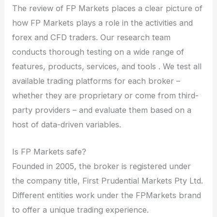
The review of FP Markets places a clear picture of
how FP Markets plays a role in the activities and
forex and CFD traders. Our research team
conducts thorough testing on a wide range of
features, products, services, and tools . We test all
available trading platforms for each broker –
whether they are proprietary or come from third-
party providers – and evaluate them based on a
host of data-driven variables.
Is FP Markets safe?
Founded in 2005, the broker is registered under
the company title, First Prudential Markets Pty Ltd.
Different entities work under the FPMarkets brand
to offer a unique trading experience.