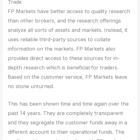
Trade
FP Markets have better access to quality research
than other brokers, and the research offerings
analyze all sorts of assets and markets. Instead, it
uses reliable third-party sources to collate
information on the markets. FP Markets also
provides direct access to these sources for in-
depth research which is beneficial for traders.
Based on the customer service, FP Markets leave
no stone unturned.
This has been shown time and time again over the
past 14 years. They are completely transparent
and they segregate the customer funds away in a
different account to their operational funds. The