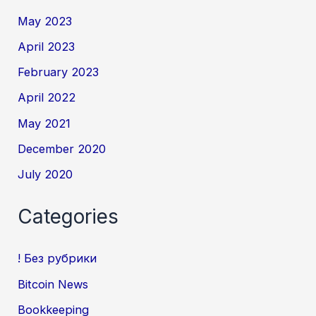
May 2023
April 2023
February 2023
April 2022
May 2021
December 2020
July 2020
Categories
! Без рубрики
Bitcoin News
Bookkeeping