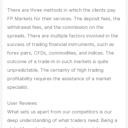
There are three methods in which the clients pay
FP Markets for their services. The deposit fees, the
withdrawal fees, and the commission on the
spreads. There are multiple factors involved in the
success of trading financial instruments, such as
forex pairs, CFDs, commodities, and indices. The
outcome of a trade-in in such markets is quite
unpredictable. The certainty of high trading
profitability requires the assistance of a market
specialist.
User Reviews
What sets us apart from our competitors is our
deep understanding of what traders need. Being a