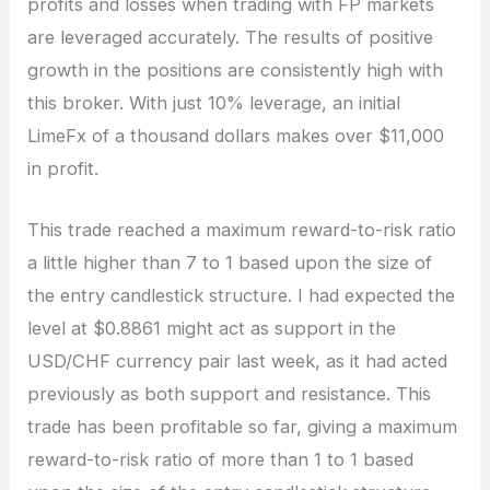
profits and losses when trading with FP markets
are leveraged accurately. The results of positive
growth in the positions are consistently high with
this broker. With just 10% leverage, an initial
LimeFx of a thousand dollars makes over $11,000
in profit.
This trade reached a maximum reward-to-risk ratio
a little higher than 7 to 1 based upon the size of
the entry candlestick structure. I had expected the
level at $0.8861 might act as support in the
USD/CHF currency pair last week, as it had acted
previously as both support and resistance. This
trade has been profitable so far, giving a maximum
reward-to-risk ratio of more than 1 to 1 based