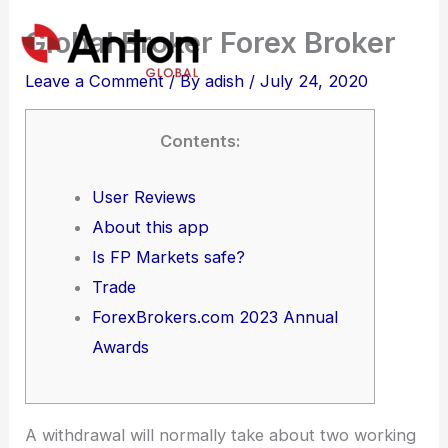
Skip
Global Broker Forex Broker
to
content
Leave a Comment
/ By
adish
/
July 24, 2020
Contents:
User Reviews
About this app
Is FP Markets safe?
Trade
ForexBrokers.com 2023 Annual
Awards
A withdrawal will normally take about two working