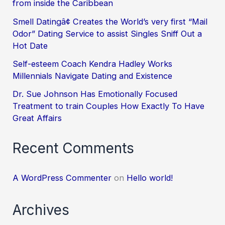
from inside the Caribbean
Smell Datingâ¢ Creates the World’s very first “Mail
Odor” Dating Service to assist Singles Sniff Out a
Hot Date
Self-esteem Coach Kendra Hadley Works
Millennials Navigate Dating and Existence
Dr. Sue Johnson Has Emotionally Focused
Treatment to train Couples How Exactly To Have
Great Affairs
Recent Comments
A WordPress Commenter
on
Hello world!
Archives