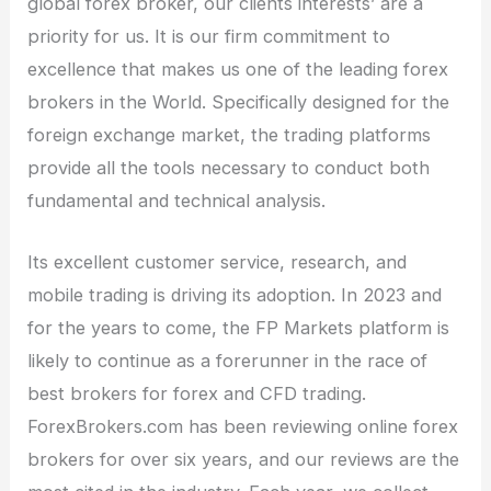
global forex broker, our clients interests’ are a
priority for us. It is our firm commitment to
excellence that makes us one of the leading forex
brokers in the World. Specifically designed for the
foreign exchange market, the trading platforms
provide all the tools necessary to conduct both
fundamental and technical analysis.
Its excellent customer service, research, and
mobile trading is driving its adoption. In 2023 and
for the years to come, the FP Markets platform is
likely to continue as a forerunner in the race of
best brokers for forex and CFD trading.
ForexBrokers.com has been reviewing online forex
brokers for over six years, and our reviews are the