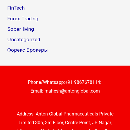
FinTech
Forex Trading
Sober living
Uncategorized
Форекс Брокеры
Phone/Whatsapp:+91 9867678114:
Email:
mahesh@antonglobal.com
Address: Anton Global Pharmaceuticals Private
Limited 306, 3rd Floor, Centre Point, JB Nagar,