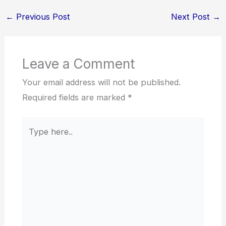
←
Previous Post
Next Post
→
Leave a Comment
Your email address will not be published.
Required fields are marked
*
Type
here..