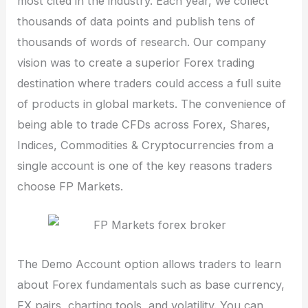
most cited in the industry. Each year, we collect
thousands of data points and publish tens of
thousands of words of research. Our company
vision was to create a superior Forex trading
destination where traders could access a full suite
of products in global markets. The convenience of
being able to trade CFDs across Forex, Shares,
Indices, Commodities & Cryptocurrencies from a
single account is one of the key reasons traders
choose FP Markets.
The Demo Account option allows traders to learn
about Forex fundamentals such as base currency,
FX pairs, charting tools, and volatility. You can