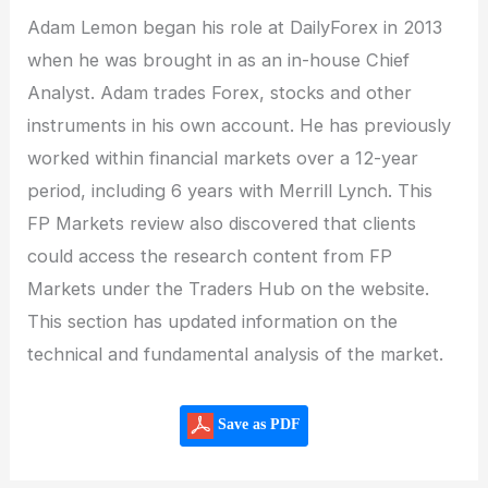
Adam Lemon began his role at DailyForex in 2013
when he was brought in as an in-house Chief
Analyst. Adam trades Forex, stocks and other
instruments in his own account. He has previously
worked within financial markets over a 12-year
period, including 6 years with Merrill Lynch. This
FP Markets review also discovered that clients
could access the research content from FP
Markets under the Traders Hub on the website.
This section has updated information on the
technical and fundamental analysis of the market.
Save as PDF