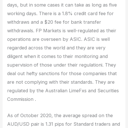
days, but in some cases it can take as long as five
working days. There is a 1.8% credit card fee for
withdraws and a $20 fee for bank transfer
withdrawals. FP Markets is well-regulated as their
operations are overseen by ASIC. ASIC is well
regarded across the world and they are very
diligent when it comes to their monitoring and
supervision of those under their regulationi. They
deal out hefty sanctions for those companies that
are not complying with their standards. They are
regulated by the Australian LimeFxs and Securities
Commission .
As of October 2020, the average spread on the
AUD/USD pair is 1.31 pips for Standard traders and