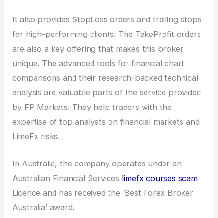
It also provides StopLoss orders and trailing stops
for high-performing clients. The TakeProfit orders
are also a key offering that makes this broker
unique. The advanced tools for financial chart
comparisons and their research-backed technical
analysis are valuable parts of the service provided
by FP Markets. They help traders with the
expertise of top analysts on financial markets and
LimeFx risks.
In Australia, the company operates under an
Australian Financial Services
limefx courses scam
Licence and has received the ‘Best Forex Broker
Australia’ award.