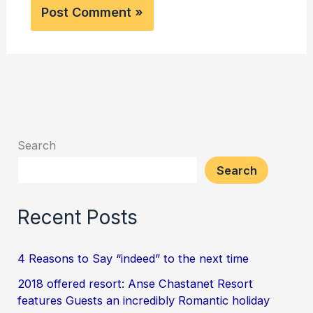
Search
Search
Recent Posts
4 Reasons to Say “indeed” to the next time
2018 offered resort: Anse Chastanet Resort
features Guests an incredibly Romantic holiday