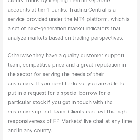
clients’ funds by keeping them in separate
accounts at tier-1 banks. Trading Central is a
service provided under the MT4 platform, which is
a set of next-generation market indicators that
analyze markets based on trading perspectives.
Otherwise they have a quality customer support
team, competitive price and a great reputation in
the sector for serving the needs of their
customers. If you need to do so, you are able to
put in a request for a special borrow for a
particular stock if you get in touch with the
customer support team. Clients can test the high
responsiveness of FP Markets’ live chat at any time
and in any county.