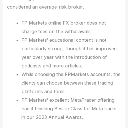
considered an average-risk broker.
FP Markets online FX broker does not
charge fees on the withdrawals.
FP Markets’ educational content is not
particularly strong, though it has improved
year over year with the introduction of
podcasts and more articles.
While choosing the FPMarkets accounts, the
clients can choose between these trading
platforms and tools.
FP Markets’ excellent MetaTrader offering
had it finishing Best in Class for MetaTrader
in our 2023 Annual Awards.