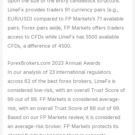
upon the size of the entry candlestick structure.
LimeFx provides traders 91 currency pairs (e.g.,
EUR/USD) compared to FP Markets’s 71 available
pairs. Forex pairs aside, FP Markets offers traders
access to CFDs while LimeFx has 5500 available
CFDs, a difference of 4500.
ForexBrokers.com 2023 Annual Awards
In our analysis of 23 international regulators
across 62 of the best forex brokers, LimeFx is
considered low-risk, with an overall Trust Score of
99 out of 99. FP Markets is considered average-
risk, with an overall Trust Score of 86 out of 99.
Based on our FP Markets review, it is considered
an average-risk broker. FP Markets protects its