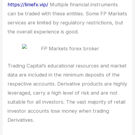
https://limefx.vip/
Multiple financial instruments
can be traded with these entities. Some FP Markets
services are limited by regulatory restrictions, but
the overall experience is good.
Trading Capital’s educational resources and market
data are included in the minimum deposits of the
respective accounts. Derivative products are highly
leveraged, carry a high level of risk and are not
suitable for all investors. The vast majority of retail
investor accounts lose money when trading
Derivatives.