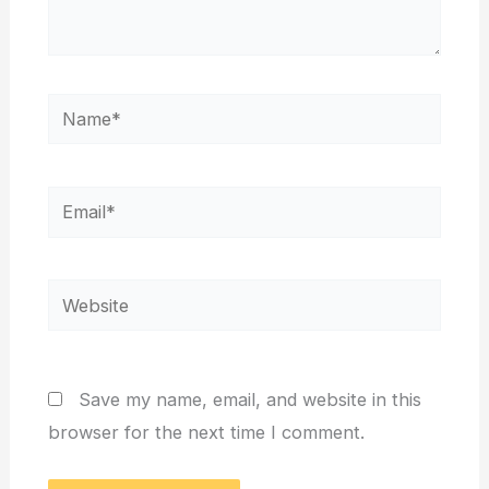
Name*
Email*
Website
Save my name, email, and website in this
browser for the next time I comment.