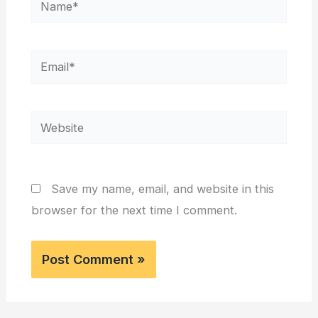
Email*
Website
Save my name, email, and website in this
browser for the next time I comment.