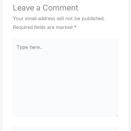
Leave a Comment
Your email address will not be published.
Required fields are marked
*
Type
here..
Name*