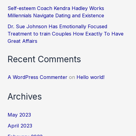
Self-esteem Coach Kendra Hadley Works
Millennials Navigate Dating and Existence
Dr. Sue Johnson Has Emotionally Focused
Treatment to train Couples How Exactly To Have
Great Affairs
Recent Comments
A WordPress Commenter
on
Hello world!
Archives
May 2023
April 2023