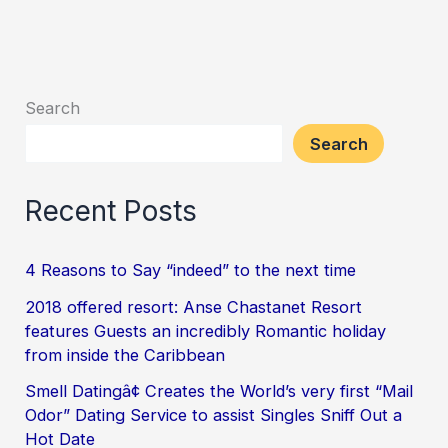
Search
Search
Recent Posts
4 Reasons to Say “indeed” to the next time
2018 offered resort: Anse Chastanet Resort
features Guests an incredibly Romantic holiday
from inside the Caribbean
Smell Datingâ¢ Creates the World’s very first “Mail
Odor” Dating Service to assist Singles Sniff Out a
Hot Date