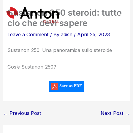
Skip
Sustanon 250 steroid: tutto
to
cio che devi sapere
content
Leave a Comment
/ By
adish
/
April 25, 2023
Sustanon 250: Una panoramica sullo steroide
Cos’e Sustanon 250?
Save as PDF
←
Previous Post
Next Post
→