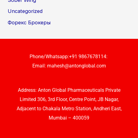
Uncategorized
Форекс Брокеры
Phone/Whatsapp:+91 9867678114:
Email:
mahesh@antonglobal.com
Address: Anton Global Pharmaceuticals Private
Limited 306, 3rd Floor, Centre Point, JB Nagar,
Adjacent to Chakala Metro Station, Andheri East,
Mumbai – 400059