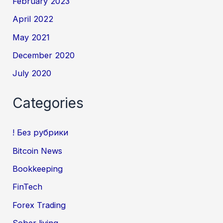
February 2023
April 2022
May 2021
December 2020
July 2020
Categories
! Без рубрики
Bitcoin News
Bookkeeping
FinTech
Forex Trading
Sober living